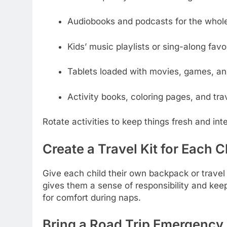
Audiobooks and podcasts for the whole
Kids’ music playlists or sing-along favo
Tablets loaded with movies, games, an
Activity books, coloring pages, and tr
Rotate activities to keep things fresh and int
Create a Travel Kit for Each C
Give each child their own backpack or travel k
gives them a sense of responsibility and kee
for comfort during naps.
Bring a Road Trip Emergency 