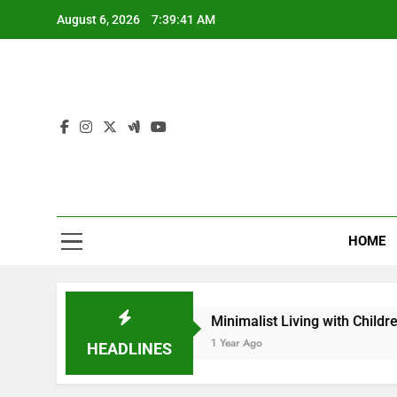
Skip
August 6, 2026
7:39:43 AM
to
content
Th
Words That
HOME
es
Minimalist Living with Children: Is It Possib
1 Year Ago
HEADLINES