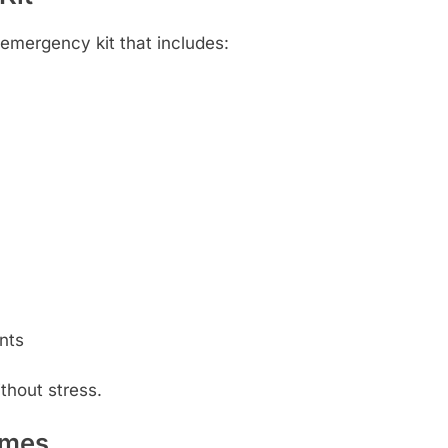
emergency kit that includes:
ents
thout stress.
imes