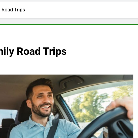
y Road Trips
mily Road Trips