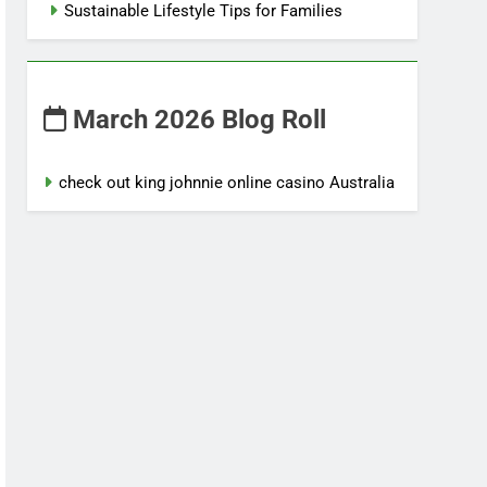
Sustainable Lifestyle Tips for Families
March 2026 Blog Roll
check out king johnnie online casino Australia