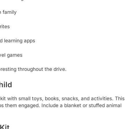
 family
rites
d learning apps
avel games
eresting throughout the drive.
hild
it with small toys, books, snacks, and activities. This
ps them engaged. Include a blanket or stuffed animal
Kit