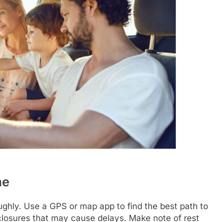
me
oughly. Use a GPS or map app to find the best path to
closures that may cause delays. Make note of rest