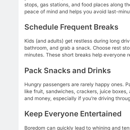
stops, gas stations, and food places along th
peace of mind and helps you avoid last-minut
Schedule Frequent Breaks
Kids (and adults) get restless during long dri
bathroom, and grab a snack. Choose rest sto
minutes. These short breaks help everyone 
Pack Snacks and Drinks
Hungry passengers are rarely happy ones. Pa
like fruit, sandwiches, crackers, juice boxe
and money, especially if you’re driving throug
Keep Everyone Entertained
Boredom can quickly lead to whining and tensi