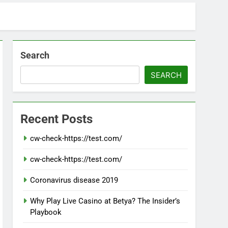
Search
SEARCH
Recent Posts
cw-check-https://test.com/
cw-check-https://test.com/
Coronavirus disease 2019
Why Play Live Casino at Betya? The Insider’s
Playbook