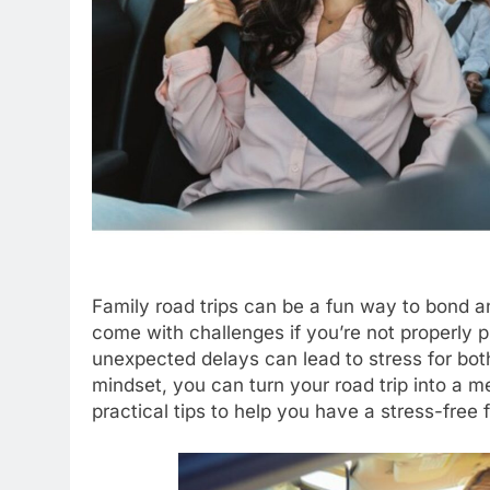
Family road trips can be a fun way to bond a
come with challenges if you’re not properly p
unexpected delays can lead to stress for both 
mindset, you can turn your road trip into a
practical tips to help you have a stress-free f