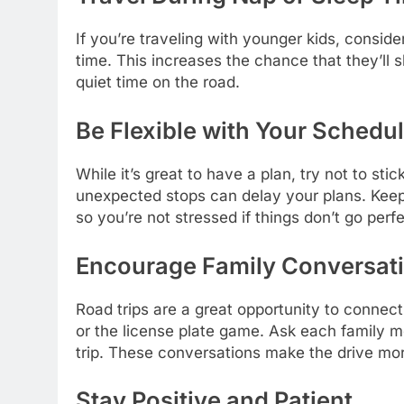
If you’re traveling with younger kids, conside
time. This increases the chance that they’ll 
quiet time on the road.
Be Flexible with Your Schedu
While it’s great to have a plan, try not to stic
unexpected stops can delay your plans. Keep 
so you’re not stressed if things don’t go perfe
Encourage Family Conversat
Road trips are a great opportunity to connect
or the license plate game. Ask each family 
trip. These conversations make the drive mo
Stay Positive and Patient