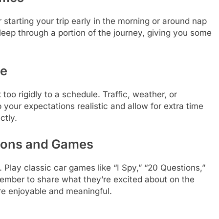
r starting your trip early in the morning or around nap
sleep through a portion of the journey, giving you some
le
k too rigidly to a schedule. Traffic, weather, or
your expectations realistic and allow for extra time
ctly.
ions and Games
. Play classic car games like “I Spy,” “20 Questions,”
member to share what they’re excited about on the
re enjoyable and meaningful.