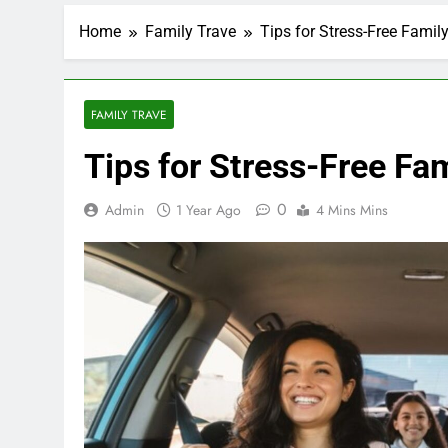
Home
Family Trave
Tips for Stress-Free Famil
FAMILY TRAVE
Tips for Stress-Free Fa
0
Admin
1 Year Ago
4 Mins Mins