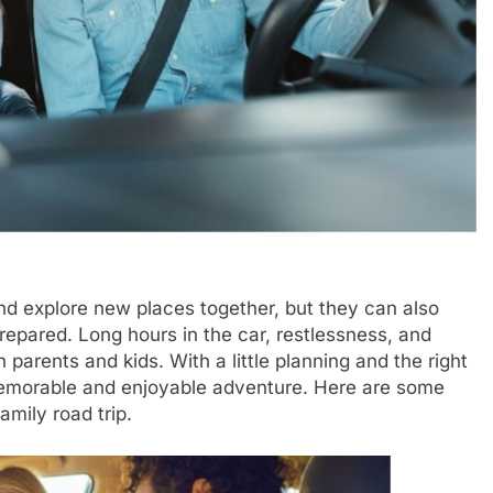
nd explore new places together, but they can also
repared. Long hours in the car, restlessness, and
parents and kids. With a little planning and the right
 memorable and enjoyable adventure. Here are some
amily road trip.