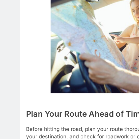
Plan Your Route Ahead of Ti
Before hitting the road, plan your route thor
your destination, and check for roadwork or 