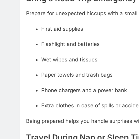
Prepare for unexpected hiccups with a small 
First aid supplies
Flashlight and batteries
Wet wipes and tissues
Paper towels and trash bags
Phone chargers and a power bank
Extra clothes in case of spills or accid
Being prepared helps you handle surprises wi
Travel During Nap or Sleep T