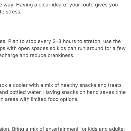
e way. Having a clear idea of your route gives you
e stress.
ves. Plan to stop every 2–3 hours to stretch, use the
ps with open spaces so kids can run around for a few
recharge and reduce crankiness.
ck a cooler with a mix of healthy snacks and treats
s, and bottled water. Having snacks on hand saves time
h areas with limited food options.
on. Bring a mix of entertainment for kids and adults: