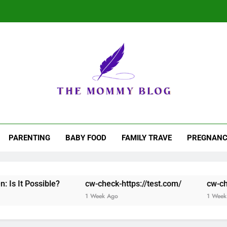
Why Play Live C
e Mommy Blog
 Matter. Stories That Stick
Why Play Live C
PARENTING
BABY FOOD
FAMILY TRAVE
PREGNANC
le?
cw-check-https://test.com/
cw-check-https://te
1 Week Ago
1 Week Ago