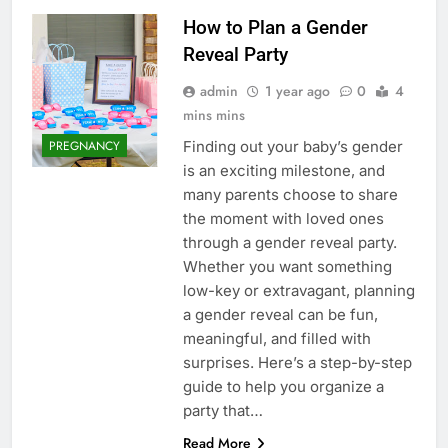
How to Plan a Gender
Reveal Party
admin
1 year ago
0
4
mins mins
Finding out your baby’s gender
PREGNANCY
is an exciting milestone, and
many parents choose to share
the moment with loved ones
through a gender reveal party.
Whether you want something
low-key or extravagant, planning
a gender reveal can be fun,
meaningful, and filled with
surprises. Here’s a step-by-step
guide to help you organize a
party that…
Read More