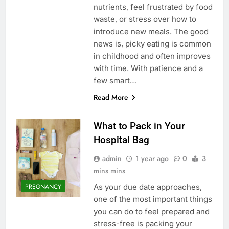
nutrients, feel frustrated by food
waste, or stress over how to
introduce new meals. The good
news is, picky eating is common
in childhood and often improves
with time. With patience and a
few smart…
Read More
What to Pack in Your
Hospital Bag
admin
1 year ago
0
3
mins mins
As your due date approaches,
PREGNANCY
one of the most important things
you can do to feel prepared and
stress-free is packing your