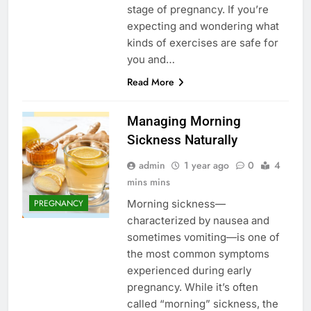
stage of pregnancy. If you’re
expecting and wondering what
kinds of exercises are safe for
you and…
Read More
Managing Morning
Sickness Naturally
admin
1 year ago
0
4
mins mins
Morning sickness—
PREGNANCY
characterized by nausea and
sometimes vomiting—is one of
the most common symptoms
experienced during early
pregnancy. While it’s often
called “morning” sickness, the