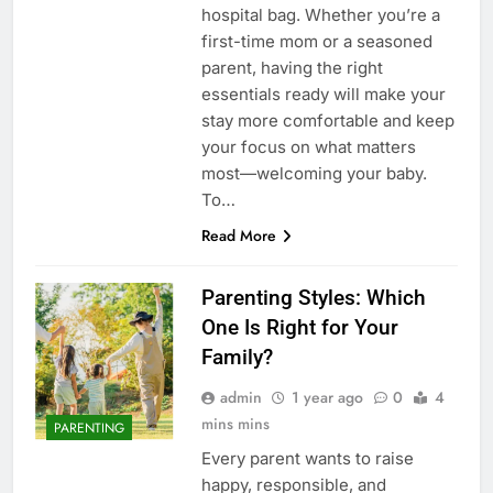
hospital bag. Whether you’re a
first-time mom or a seasoned
parent, having the right
essentials ready will make your
stay more comfortable and keep
your focus on what matters
most—welcoming your baby.
To…
Read More
Parenting Styles: Which
One Is Right for Your
Family?
admin
1 year ago
0
4
mins mins
PARENTING
Every parent wants to raise
happy, responsible, and