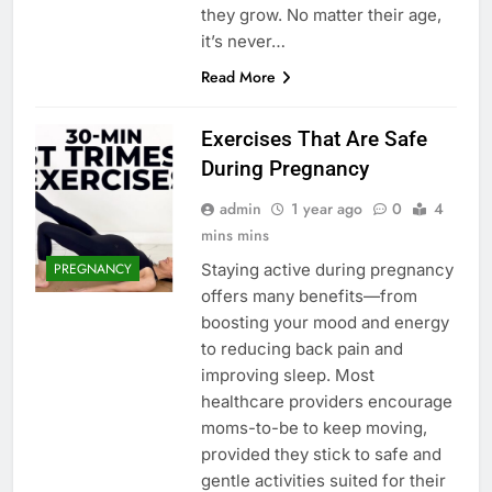
they grow. No matter their age,
it’s never…
Read More
Exercises That Are Safe
During Pregnancy
admin
1 year ago
0
4
mins mins
Staying active during pregnancy
PREGNANCY
offers many benefits—from
boosting your mood and energy
to reducing back pain and
improving sleep. Most
healthcare providers encourage
moms-to-be to keep moving,
provided they stick to safe and
gentle activities suited for their