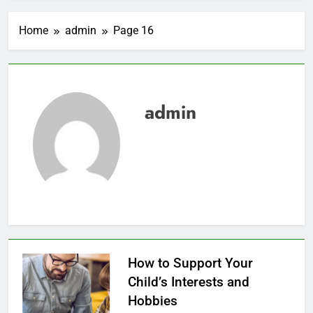
Home
admin
Page 16
admin
How to Support Your
Child’s Interests and
Hobbies