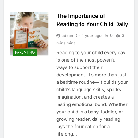
The Importance of
Reading to Your Child Daily
admin
1 year ago
0
3
mins mins
Reading to your child every day
PARENTING
is one of the most powerful
ways to support their
development. It’s more than just
a bedtime routine—it builds your
child’s language skills, sparks
imagination, and creates a
lasting emotional bond. Whether
your child is a baby, toddler, or
growing reader, daily reading
lays the foundation for a
lifelong…