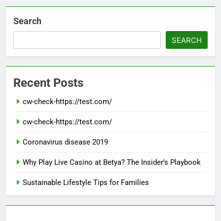
Search
SEARCH
Recent Posts
cw-check-https://test.com/
cw-check-https://test.com/
Coronavirus disease 2019
Why Play Live Casino at Betya? The Insider’s Playbook
Sustainable Lifestyle Tips for Families