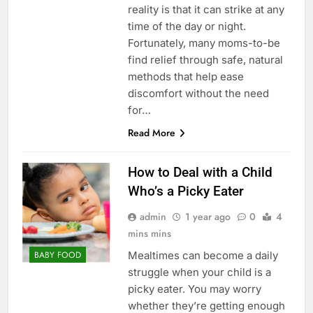
reality is that it can strike at any
time of the day or night.
Fortunately, many moms-to-be
find relief through safe, natural
methods that help ease
discomfort without the need
for…
Read More
How to Deal with a Child
Who’s a Picky Eater
admin
1 year ago
0
4
mins mins
Mealtimes can become a daily
BABY FOOD
struggle when your child is a
picky eater. You may worry
whether they’re getting enough