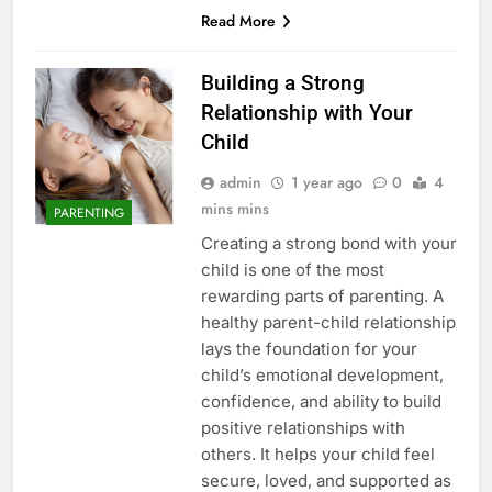
Read More
Building a Strong
Relationship with Your
Child
admin
1 year ago
0
4
mins mins
PARENTING
Creating a strong bond with your
child is one of the most
rewarding parts of parenting. A
healthy parent-child relationship
lays the foundation for your
child’s emotional development,
confidence, and ability to build
positive relationships with
others. It helps your child feel
secure, loved, and supported as