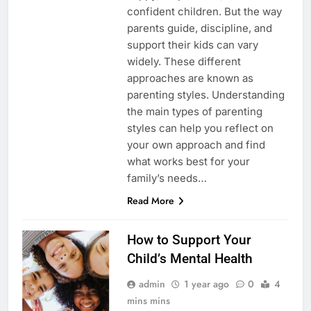
confident children. But the way
parents guide, discipline, and
support their kids can vary
widely. These different
approaches are known as
parenting styles. Understanding
the main types of parenting
styles can help you reflect on
your own approach and find
what works best for your
family’s needs…
Read More
How to Support Your
Child’s Mental Health
admin
1 year ago
0
4
mins mins