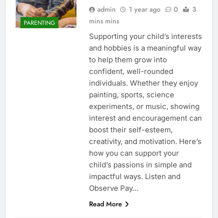
admin
1 year ago
0
3
mins mins
PARENTING
Supporting your child’s interests
and hobbies is a meaningful way
to help them grow into
confident, well-rounded
individuals. Whether they enjoy
painting, sports, science
experiments, or music, showing
interest and encouragement can
boost their self-esteem,
creativity, and motivation. Here’s
how you can support your
child’s passions in simple and
impactful ways. Listen and
Observe Pay…
Read More