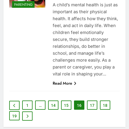
A child’s mental health is just as
PARENTING
important as their physical
health. It affects how they think,
feel, and act in daily life. When
children feel emotionally
secure, they build stronger
relationships, do better in
school, and manage life’s
challenges more easily. As a
parent or caregiver, you play a
vital role in shaping your…
Read More
1
…
14
15
16
17
18
19